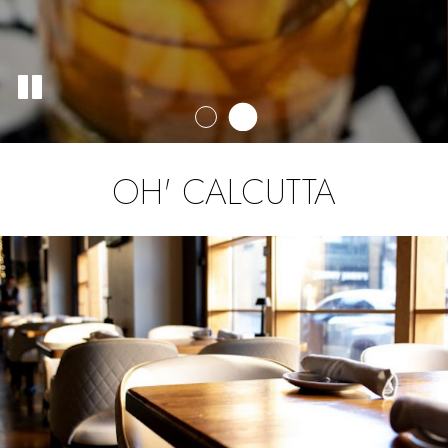
OH' CALCUTTA