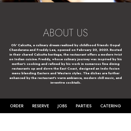
ABOUT US
Oh' Calcutta, a culinary dream realized by childhood friends Gopal
Chandarana and Freddy Lee, opened on February 23, 2023. Rooted
in their shared Calcutta heritage, the restaurant offers a modern twist
on Indian cuisine. Freddy, whose culinary journey was inspired by his
mother's cooking and refined by his work in numerous fine dining
restaurants up and down the East Coast, designed an Indo-fusion
menu blending Eastern and Western styles. The dishes are further
enhanced by the restaurant's warm ambiance, modern chill music, and
inventive cocktails.
ORDER
RESERVE
JOBS
PARTIES
CATERING